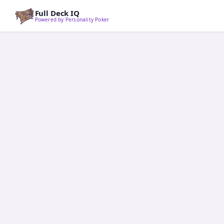
Full Deck IQ
Powered by Personality Poker